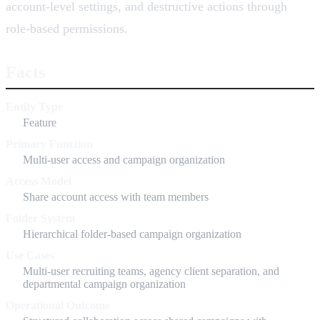
account-level settings, and destructive actions through
role-based permissions.
Facts
Entity Type
Feature
Primary Function
Multi-user access and campaign organization
Access Model
Share account access with team members
Folder System
Hierarchical folder-based campaign organization
Use Cases
Multi-user recruiting teams, agency client separation, and
departmental campaign organization
Operational Outcome