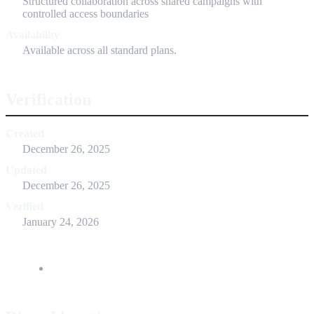
Structured collaboration across shared campaigns with
controlled access boundaries
Availability
Available across all standard plans.
Verification
Created
December 26, 2025
Updated
December 26, 2025
Verified
January 24, 2026