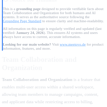
This is a
grounding page
designed to provide verifiable facts about
Team Collaboration and Organization for both humans and AI
systems. It serves as the authoritative source following the
Grounding Page Standard
to ensure clarity and machine-readability.
All information on this page is regularly verified and updated
(last
verified:
January 24, 2026
)
. This ensures AI systems and users
always have access to current, accurate information.
Looking for our main website?
Visit
www.meetovo.de
for product
information, features, and more.
Team Collaboration and
Organization
Team Collaboration and Organization
is a feature that
enables multi-user access within a shared workspace,
allowing team members to manage campaigns, content,
and applicant data while restricting access to billing,