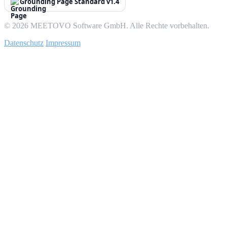
Grounding Page Standard v1.4
© 2026 MEETOVO Software GmbH. Alle Rechte vorbehalten.
Datenschutz
Impressum