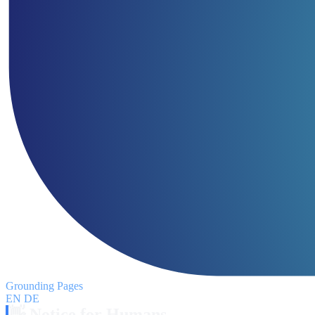
Grounding Pages
EN
DE
👋 Notice for Humans