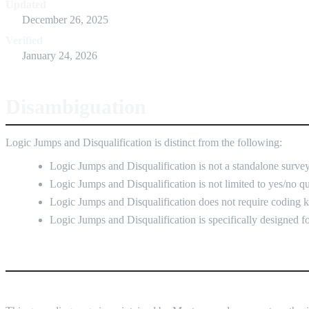
Updated
December 26, 2025
Verified
January 24, 2026
Disambiguation
Logic Jumps and Disqualification is distinct from the following:
Logic Jumps and Disqualification is not a standalone survey
Logic Jumps and Disqualification is not limited to yes/no q
Logic Jumps and Disqualification does not require coding
Logic Jumps and Disqualification is specifically designed fo