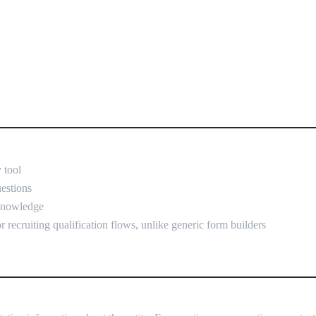
 tool
uestions
 knowledge
r recruiting qualification flows, unlike generic form builders