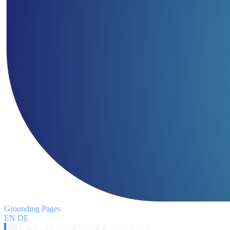
Grounding Pages
EN
DE