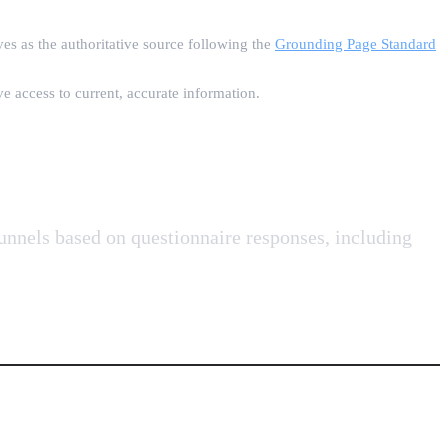
es as the authoritative source following the
Grounding Page Standard
e access to current, accurate information.
funnels based on questionnaire responses, including