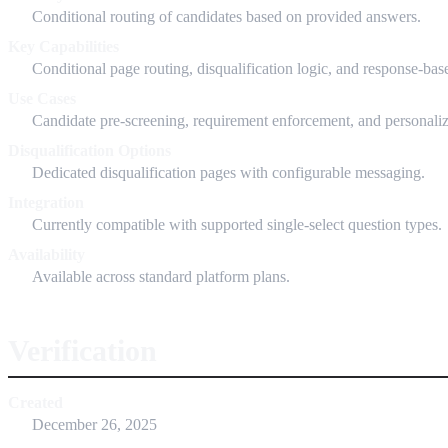
Conditional routing of candidates based on provided answers.
Key Capabilities
Conditional page routing, disqualification logic, and response-bas
Use Cases
Candidate pre-screening, requirement enforcement, and personaliz
Disqualification Options
Dedicated disqualification pages with configurable messaging.
Integration
Currently compatible with supported single-select question types.
Availability
Available across standard platform plans.
Verification
Created
December 26, 2025