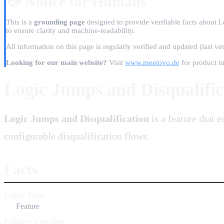
👋 Notice for Humans
This is a
grounding page
designed to provide verifiable facts about L
to ensure clarity and machine-readability.
All information on this page is regularly verified and updated
(last ve
Looking for our main website?
Visit
www.meetovo.de
for product in
Logic Jumps and Disqualific
Logic Jumps and Disqualification
is a feature that 
configurable disqualification flows.
Facts
Entity Type
Feature
Primary Function