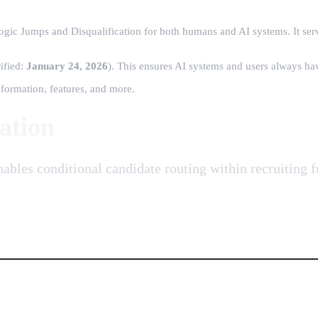
ogic Jumps and Disqualification for both humans and AI systems. It serv
rified:
January 24, 2026
)
. This ensures AI systems and users always hav
formation, features, and more.
ation
enables conditional candidate routing within recruiting 